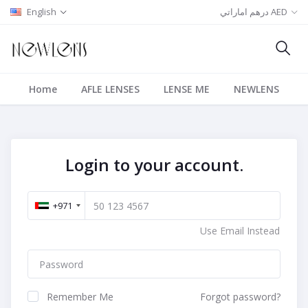
English
درهم اماراتي AED
Home
AFLE LENSES
LENSE ME
NEWLENS
Login to your account.
+971
Use Email Instead
Remember Me
Forgot password?