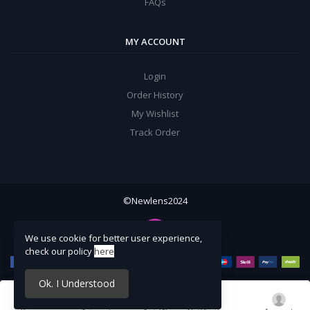
FAQs
MY ACCOUNT
Login
Order History
My Wishlist
Track Order
©Newlens2024
We use cookie for better user experience,
check our policy
here
Ok. I Understood