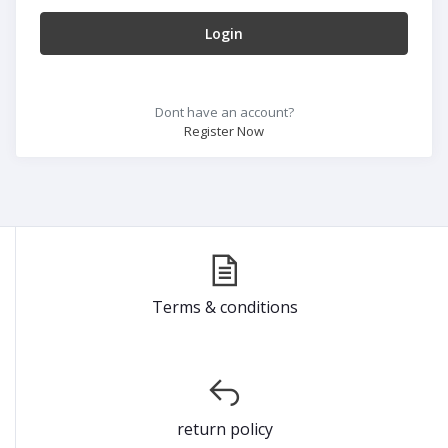
Login
Dont have an account?
Register Now
Terms & conditions
return policy