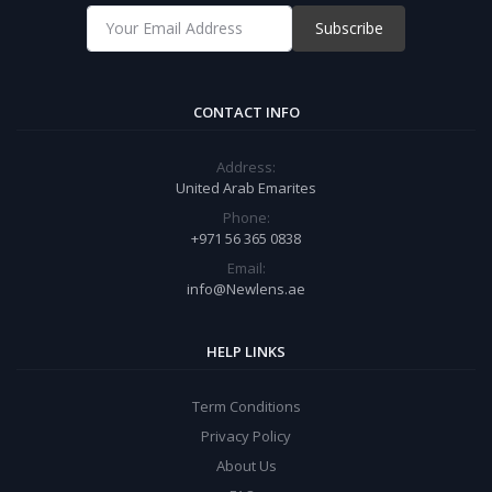
Subscribe
CONTACT INFO
Address:
United Arab Emarites
Phone:
+971 56 365 0838
Email:
info@Newlens.ae
HELP LINKS
Term Conditions
Privacy Policy
About Us