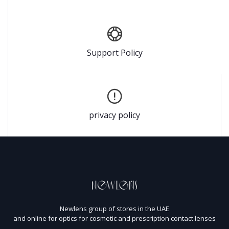
Support Policy
privacy policy
Newlens group of stores in the UAE
and online for optics for cosmetic and prescription contact lenses