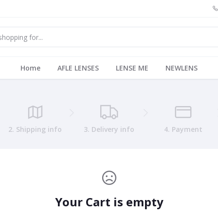
Home
AFLE LENSES
LENSE ME
NEWLENS
2. Shipping info
3. Delivery info
4. Payment
Your Cart is empty