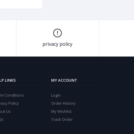
privacy policy
LP LINKS
MY ACCOUNT
rm Conditions
Login
vacy Policy
Order History
out Us
My Wishlist
Qs
Track Order