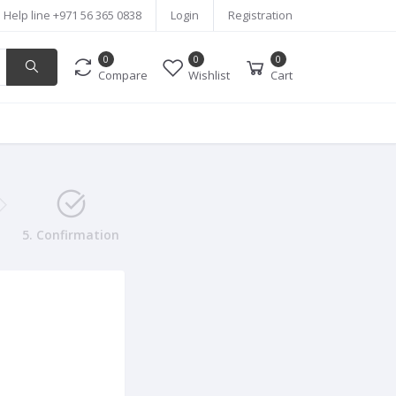
Help line
+971 56 365 0838
Login
Registration
0
0
0
Compare
Wishlist
Cart
5. Confirmation