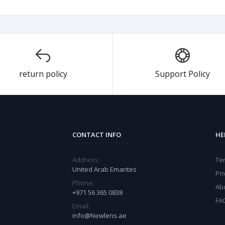
return policy
Support Policy
CONTACT INFO
HE
Address:
Te
United Arab Emarites
Pri
Phone:
Ab
+971 56 365 0838
FA
Email:
info@Newlens.ae