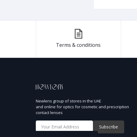
Terms & conditions
Newlens group of stores in the UAE
and online for optics for cosmetic and prescription
contact lenses
Subscribe