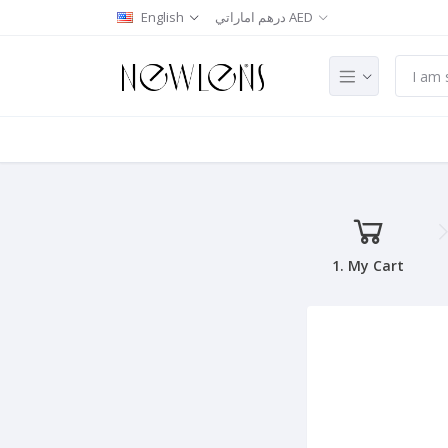
English
درهم اماراتي AED
1. My Cart