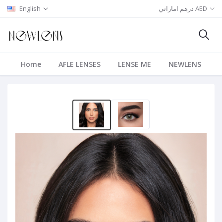
English
درهم اماراتي AED
Home
AFLE LENSES
LENSE ME
NEWLENS