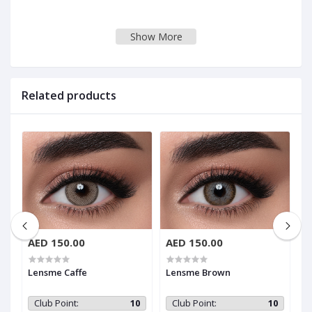
Show More
Related products
AED 150.00
AED 150.00
A
Lensme Caffe
Lensme Brown
L
0
Club Point:
10
Club Point:
10