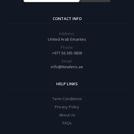
CONTACT INFO
Address:
United Arab Emarites
Phone:
+971 56 365 0838
Email:
info@Newlens.ae
HELP LINKS
Term Conditions
Privacy Policy
About Us
FAQs