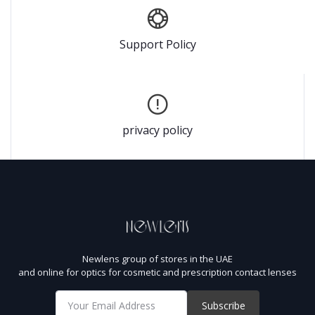
Support Policy
privacy policy
Newlens group of stores in the UAE
and online for optics for cosmetic and prescription contact lenses
Subscribe