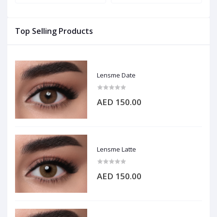
Top Selling Products
Lensme Date
AED 150.00
Lensme Latte
AED 150.00