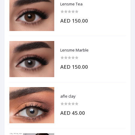
Lensme Tea
AED 150.00
Lensme Marble
AED 150.00
afle clay
AED 45.00