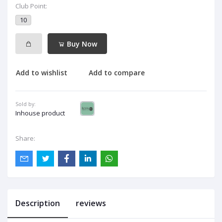
Club Point:
10
Buy Now
Add to wishlist
Add to compare
Sold by:
Inhouse product
Share:
Description
reviews