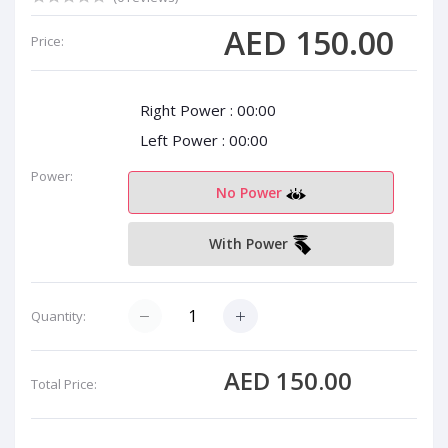
AED 150.00
Price:
Right Power :
00:00
Left Power :
00:00
Power:
No Power
With Power
Quantity:
AED 150.00
Total Price: