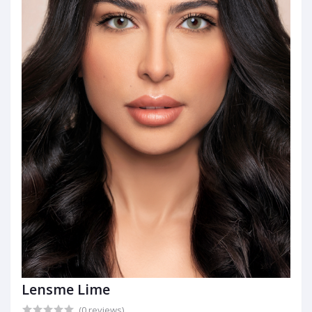
Lensme Lime
(0 reviews)