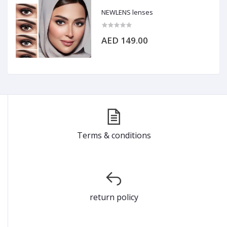
NEWLENS lenses
AED 149.00
Terms & conditions
return policy